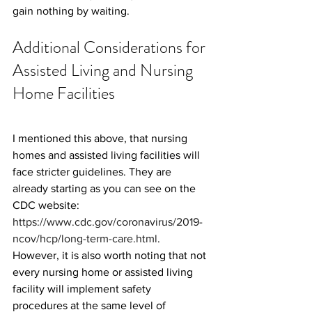
gain nothing by waiting.
Additional Considerations for 
Assisted Living and Nursing 
Home Facilities
I mentioned this above, that nursing 
homes and assisted living facilities will 
face stricter guidelines. They are 
already starting as you can see on the 
CDC website: 
https://www.cdc.gov/coronavirus/2019-
ncov/hcp/long-term-care.html
. 
However, it is also worth noting that not 
every nursing home or assisted living 
facility will implement safety 
procedures at the same level of 