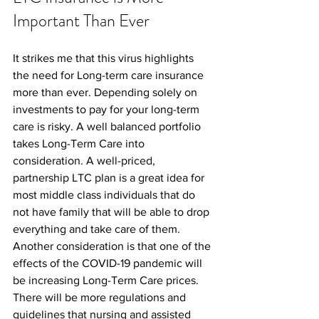
Important Than Ever
It strikes me that this virus highlights 
the need for Long-term care insurance 
more than ever. Depending solely on 
investments to pay for your long-term 
care is risky. A well balanced portfolio 
takes Long-Term Care into 
consideration. A well-priced, 
partnership LTC plan is a great idea for 
most middle class individuals that do 
not have family that will be able to drop 
everything and take care of them.
Another consideration is that one of the 
effects of the COVID-19 pandemic will 
be increasing Long-Term Care prices. 
There will be more regulations and 
guidelines that nursing and assisted 