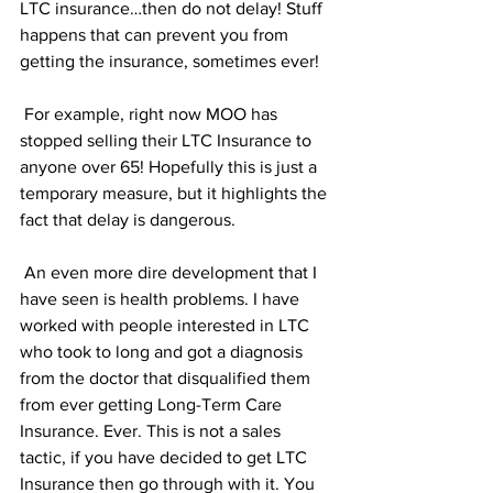
LTC insurance…then do not delay! Stuff 
happens that can prevent you from 
getting the insurance, sometimes ever!
 For example, right now MOO has 
stopped selling their LTC Insurance to 
anyone over 65! Hopefully this is just a 
temporary measure, but it highlights the 
fact that delay is dangerous.
 An even more dire development that I 
have seen is health problems. I have 
worked with people interested in LTC 
who took to long and got a diagnosis 
from the doctor that disqualified them 
from ever getting Long-Term Care 
Insurance. Ever. This is not a sales 
tactic, if you have decided to get LTC 
Insurance then go through with it. You 