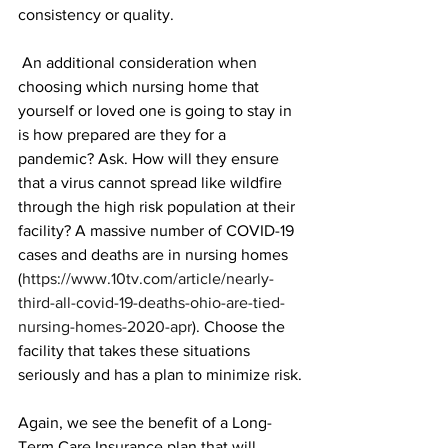
consistency or quality. 
 An additional consideration when 
choosing which nursing home that 
yourself or loved one is going to stay in 
is how prepared are they for a 
pandemic? Ask. How will they ensure 
that a virus cannot spread like wildfire 
through the high risk population at their 
facility? A massive number of COVID-19 
cases and deaths are in nursing homes 
(
https://www.10tv.com/article/nearly-
third-all-covid-19-deaths-ohio-are-tied-
nursing-homes-2020-apr
). Choose the 
facility that takes these situations 
seriously and has a plan to minimize risk.
Again, we see the benefit of a Long-
Term Care Insurance plan that will 