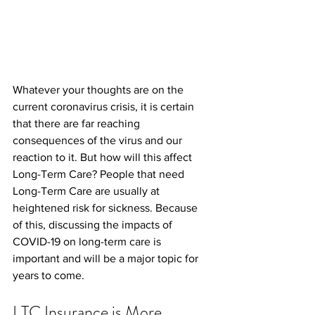
Whatever your thoughts are on the 
current coronavirus crisis, it is certain 
that there are far reaching 
consequences of the virus and our 
reaction to it. But how will this affect 
Long-Term Care? People that need 
Long-Term Care are usually at 
heightened risk for sickness. Because 
of this, discussing the impacts of 
COVID-19 on long-term care is 
important and will be a major topic for 
years to come.
LTC Insurance is More 