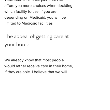
afford you more choices when deciding 
which facility to use. If you are 
depending on Medicaid, you will be 
limited to Medicaid facilities.
The appeal of getting care at 
your home
We already know that most people 
would rather receive care in their home, 
if they are able. I believe that we will 
see an even bigger emphasis on home 
health care due to the COVID-19 
pandemic. More companies will invest 
more money in equipment, personnel 
and training for home health care. This 
is because it is safer to have a care 