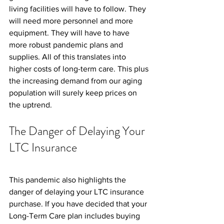
living facilities will have to follow. They 
will need more personnel and more 
equipment. They will have to have 
more robust pandemic plans and 
supplies. All of this translates into 
higher costs of long-term care. This plus 
the increasing demand from our aging 
population will surely keep prices on 
the uptrend.
The Danger of Delaying Your 
LTC Insurance
This pandemic also highlights the 
danger of delaying your LTC insurance 
purchase. If you have decided that your 
Long-Term Care plan includes buying 